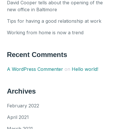
David Cooper tells about the opening of the
new office in Baltimore
Tips for having a good relationship at work
Working from home is now a trend
Recent Comments
A WordPress Commenter
on
Hello world!
Archives
February 2022
April 2021
March 2021