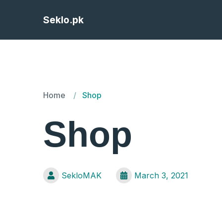
Seklo.pk
Home
Shop
Shop
SekloMAK
March 3, 2021