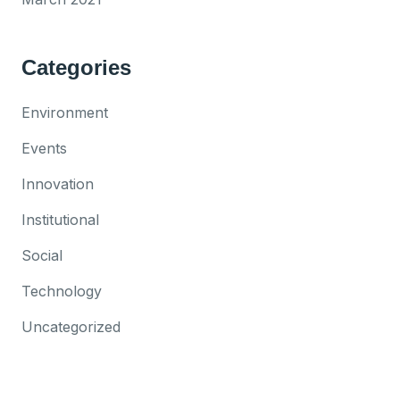
Categories
Environment
Events
Innovation
Institutional
Social
Technology
Uncategorized