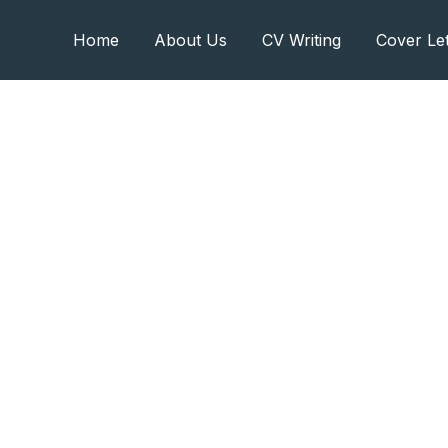
Home
About Us
CV Writing
Cover Let