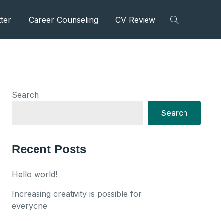
ter
Career Counseling
CV Review
Search
Search
Recent Posts
Hello world!
Increasing creativity is possible for
everyone