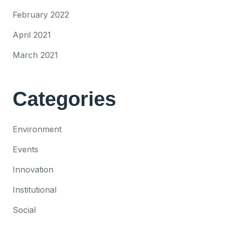
February 2022
April 2021
March 2021
Categories
Environment
Events
Innovation
Institutional
Social