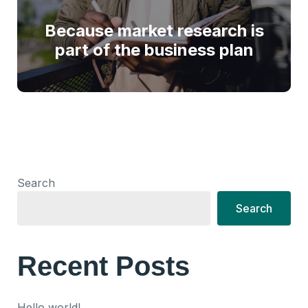
Because market research is
part of the business plan
Search
Search
Recent Posts
Hello world!