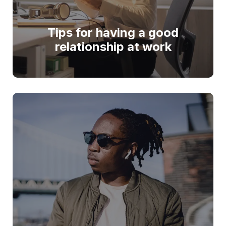
Tips for having a good
relationship at work