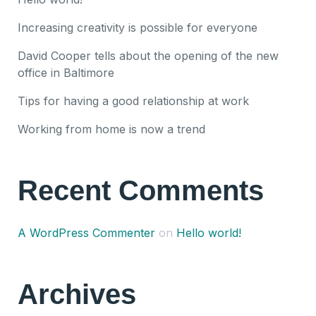
Increasing creativity is possible for everyone
David Cooper tells about the opening of the new
office in Baltimore
Tips for having a good relationship at work
Working from home is now a trend
Recent Comments
A WordPress Commenter
on
Hello world!
Archives