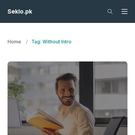
Seklo.pk
Home
Tag: Without Intro