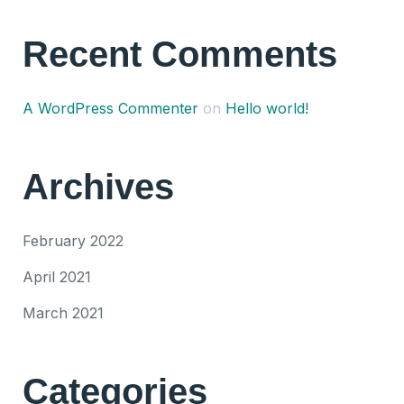
Recent Comments
A WordPress Commenter
on
Hello world!
Archives
February 2022
April 2021
March 2021
Categories