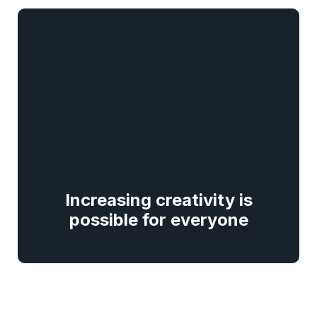
Increasing creativity is
possible for everyone