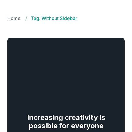
Seklo.pk
Home
Tag: Without Sidebar
Increasing creativity is
possible for everyone