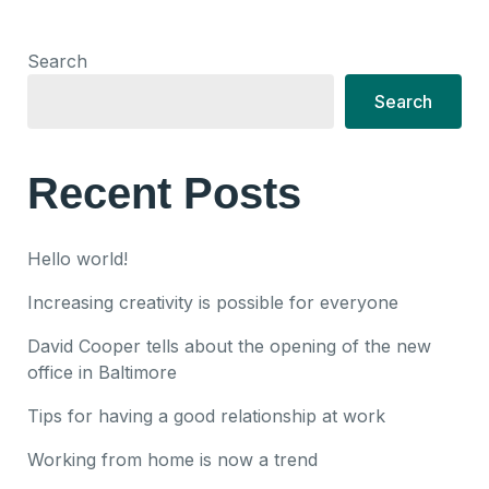
Search
Search
Recent Posts
Hello world!
Increasing creativity is possible for everyone
David Cooper tells about the opening of the new
office in Baltimore
Tips for having a good relationship at work
Working from home is now a trend