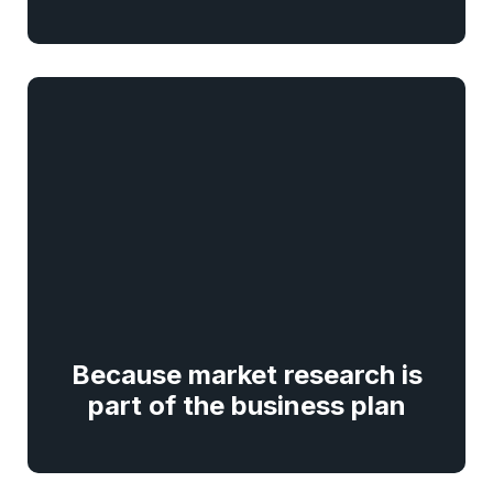
Because market research is
part of the business plan