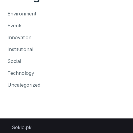
Environment
Events
Innovation
Institutional
Social
Technology
Uncategorized
Seklo.pk