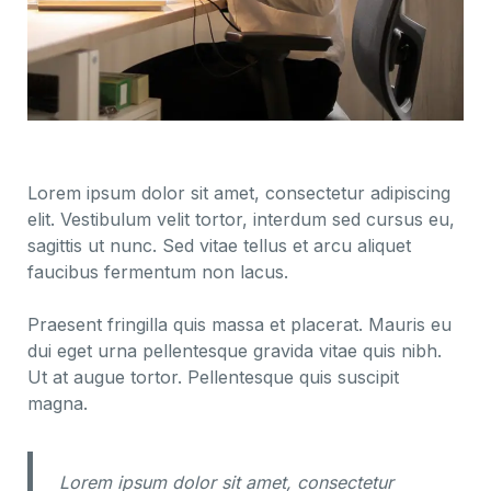
Lorem ipsum dolor sit amet, consectetur adipiscing
elit. Vestibulum velit tortor, interdum sed cursus eu,
sagittis ut nunc. Sed vitae tellus et arcu aliquet
faucibus fermentum non lacus.
Praesent fringilla quis massa et placerat. Mauris eu
dui eget urna pellentesque gravida vitae quis nibh.
Ut at augue tortor. Pellentesque quis suscipit
magna.
Lorem ipsum dolor sit amet, consectetur