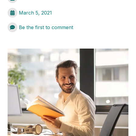
March 5, 2021
Be the first to comment