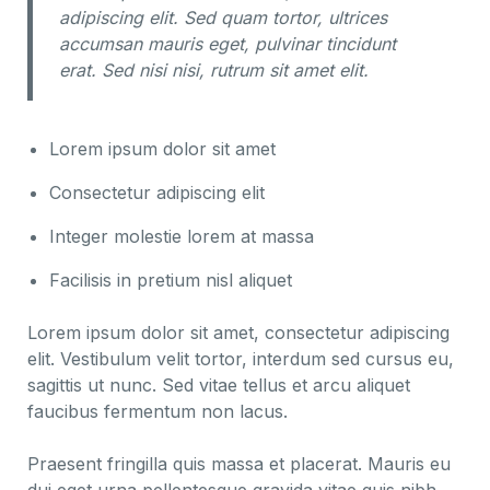
adipiscing elit. Sed quam tortor, ultrices
accumsan mauris eget, pulvinar tincidunt
erat. Sed nisi nisi, rutrum sit amet elit.
Lorem ipsum dolor sit amet
Consectetur adipiscing elit
Integer molestie lorem at massa
Facilisis in pretium nisl aliquet
Lorem ipsum dolor sit amet, consectetur adipiscing
elit. Vestibulum velit tortor, interdum sed cursus eu,
sagittis ut nunc. Sed vitae tellus et arcu aliquet
faucibus fermentum non lacus.
Praesent fringilla quis massa et placerat. Mauris eu