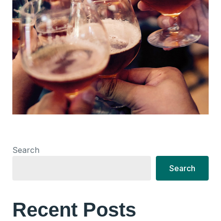
Search
Search
Recent Posts