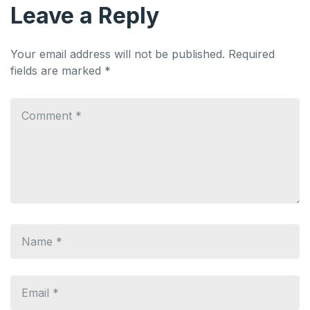
Leave a Reply
Your email address will not be published.
Required
fields are marked
*