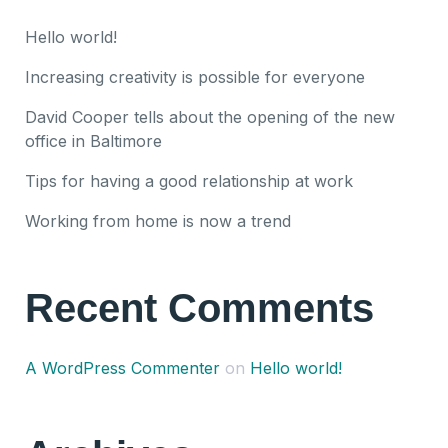
Hello world!
Increasing creativity is possible for everyone
David Cooper tells about the opening of the new
office in Baltimore
Tips for having a good relationship at work
Working from home is now a trend
Recent Comments
A WordPress Commenter
on
Hello world!