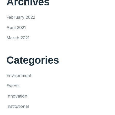
Archives
February 2022
April 2021
March 2021
Categories
Environment
Events
Innovation
Institutional