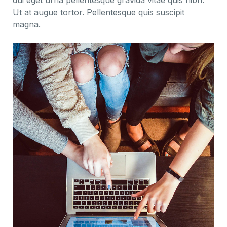
dui eget urna pellentesque gravida vitae quis nibh.
Ut at augue tortor. Pellentesque quis suscipit
magna.