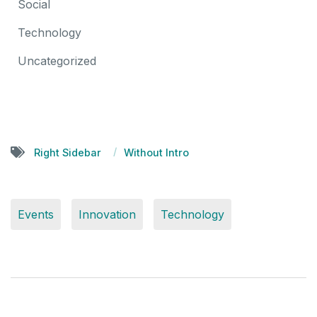
Social
Technology
Uncategorized
Right Sidebar
Without Intro
Events
Innovation
Technology