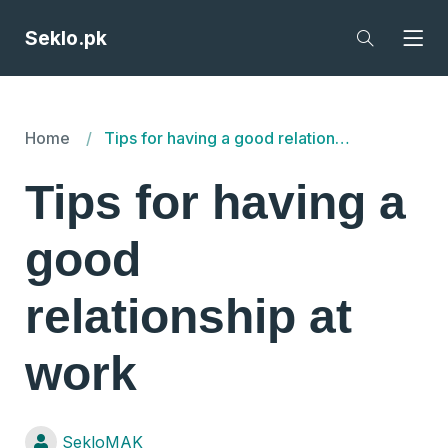
Seklo.pk
Home
Tips for having a good relationship at work
Tips for having a
good
relationship at
work
SekloMAK